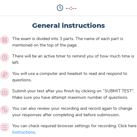
--:--
General instructions
The exam is divided into 3 parts. The name of each part is
mentioned on the top of the page.
There will be an active timer to remind you of how much time is
left.
You will use a computer and headset to read and respond to
questions.
Submit your test after you finish by clicking on “SUBMIT TEST”.
Make sure you have attempt maximum number of questions.
You can also review your recording and record again to change
your responses after completing and before submission.
You can check required browser settings for recording. Click here
Instructions
.