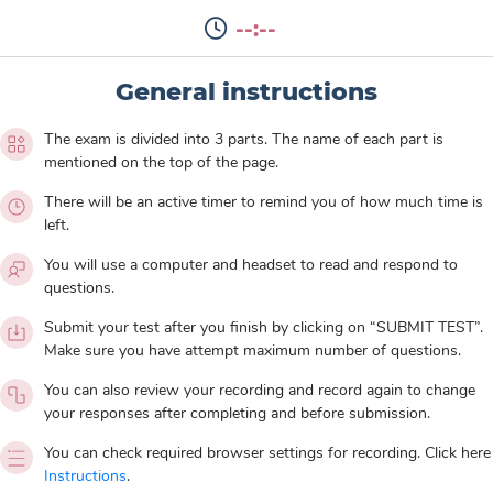
--:--
General instructions
The exam is divided into 3 parts. The name of each part is
mentioned on the top of the page.
There will be an active timer to remind you of how much time is
left.
You will use a computer and headset to read and respond to
questions.
Submit your test after you finish by clicking on “SUBMIT TEST”.
Make sure you have attempt maximum number of questions.
You can also review your recording and record again to change
your responses after completing and before submission.
You can check required browser settings for recording. Click here
Instructions
.