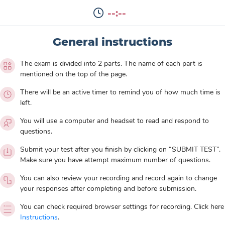
--:--
General instructions
The exam is divided into 2 parts. The name of each part is
mentioned on the top of the page.
There will be an active timer to remind you of how much time is
left.
You will use a computer and headset to read and respond to
questions.
Submit your test after you finish by clicking on “SUBMIT TEST”.
Make sure you have attempt maximum number of questions.
You can also review your recording and record again to change
your responses after completing and before submission.
You can check required browser settings for recording. Click here
Instructions
.