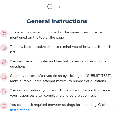
--:--
General instructions
The exam is divided into 3 parts. The name of each part is
mentioned on the top of the page.
There will be an active timer to remind you of how much time is
left.
You will use a computer and headset to read and respond to
questions.
Submit your test after you finish by clicking on “SUBMIT TEST”.
Make sure you have attempt maximum number of questions.
You can also review your recording and record again to change
your responses after completing and before submission.
You can check required browser settings for recording. Click here
Instructions
.