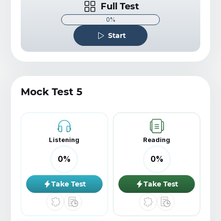
Full Test
0%
Start
Mock Test 5
Listening
Reading
0
%
0
%
Take Test
Take Test