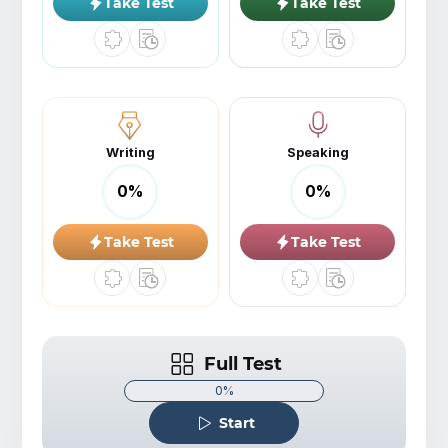
Take Test
Take Test
Writing
Speaking
0
%
0
%
Take Test
Take Test
Full Test
0%
Start