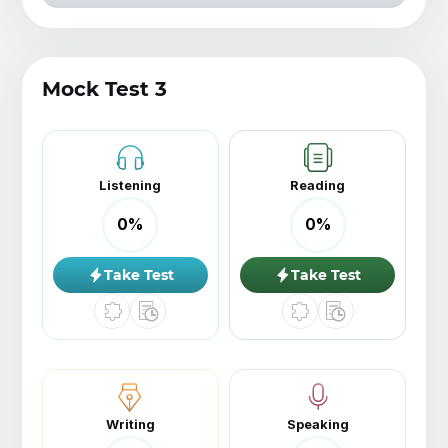
Mock Test 3
Listening
Reading
0
%
0
%
Take Test
Take Test
Writing
Speaking