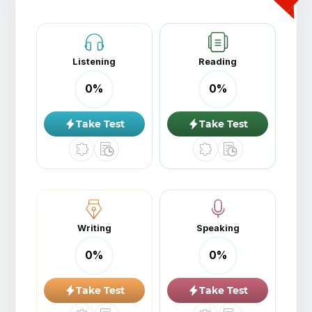
Listening
Reading
0
%
0
%
Take Test
Take Test
Writing
Speaking
0
%
0
%
Take Test
Take Test