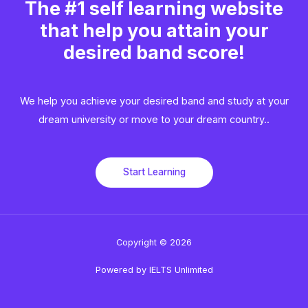
The #1 self learning website
that help you attain your
desired band score!
We help you achieve your desired band and study at your
dream university or move to your dream country..​
Start Learning
Copyright © 2026
Powered by IELTS Unlimited