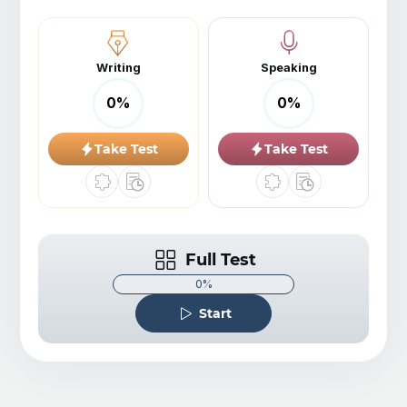
Writing
Speaking
0
%
0
%
Take Test
Take Test
Full Test
0%
Start