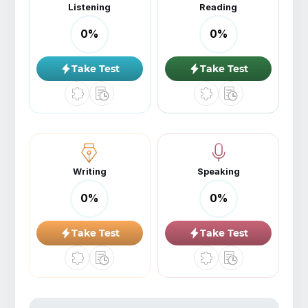
Listening
Reading
0
%
0
%
Take Test
Take Test
Writing
Speaking
0
%
0
%
Take Test
Take Test