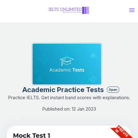
Skip
Ma
to
Me
content
Academic Practice Tests
Open
Practice IELTS. Get instant band scores with explanations.
Published on: 12 Jan 2023
P
R
E
V
I
E
W
Mock Test 1