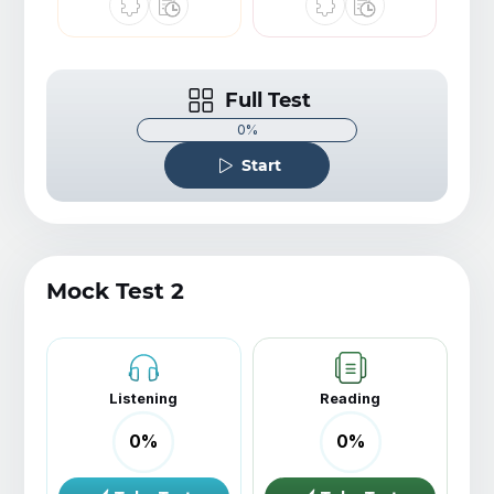
Full Test
0%
Start
Mock Test 2
Listening
Reading
0
%
0
%