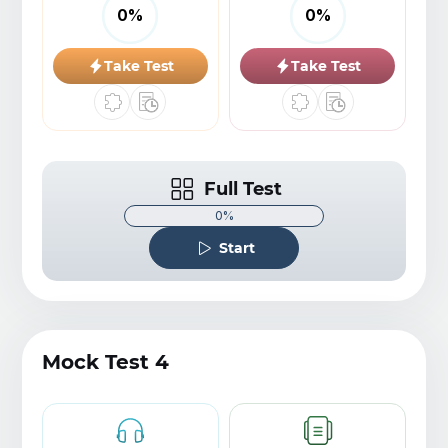
0
%
0
%
Take Test
Take Test
Full Test
0%
Start
Mock Test 4