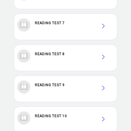
READING TEST 7
READING TEST 8
READING TEST 9
READING TEST 10