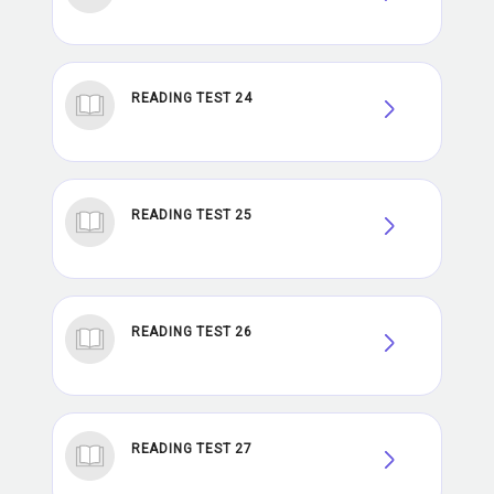
READING TEST 24
READING TEST 25
READING TEST 26
READING TEST 27