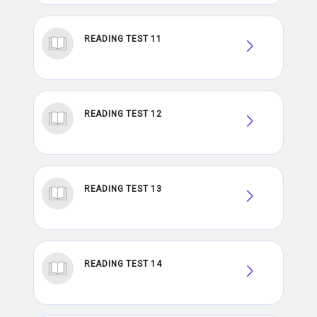
READING TEST 11
READING TEST 12
READING TEST 13
READING TEST 14