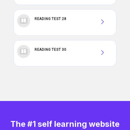
READING TEST 28
READING TEST 30
The #1 self learning website