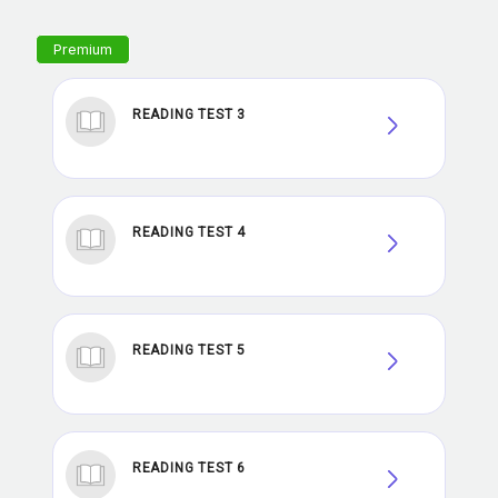
READING TEST 3
READING TEST 4
READING TEST 5
READING TEST 6