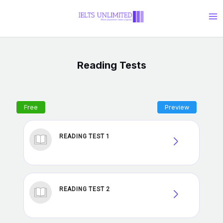
Skip
Ma
to
Me
content
Reading Tests
READING TEST 1
READING TEST 2