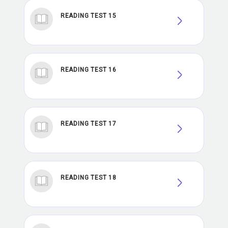
READING TEST 15
READING TEST 16
READING TEST 17
READING TEST 18