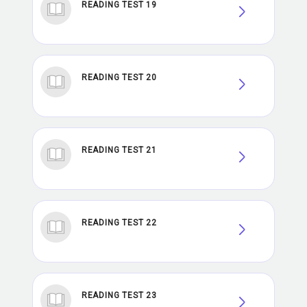
READING TEST 19
READING TEST 20
READING TEST 21
READING TEST 22
READING TEST 23