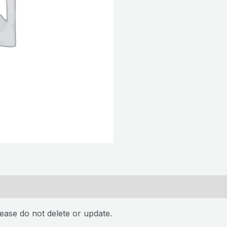
ease do not delete or update.