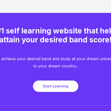
1 self learning website that he
attain your desired band score
achieve your desired band and study at your dream unive
to your dream country..​
Start Learning