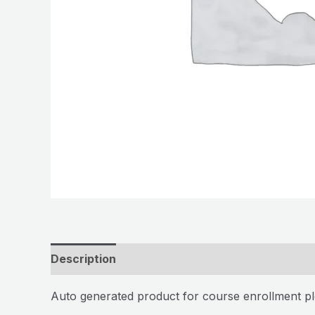
Description
Auto generated product for course enrollment pl