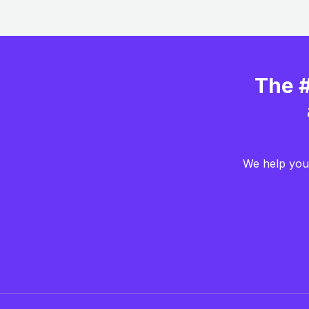
The #
We help you 