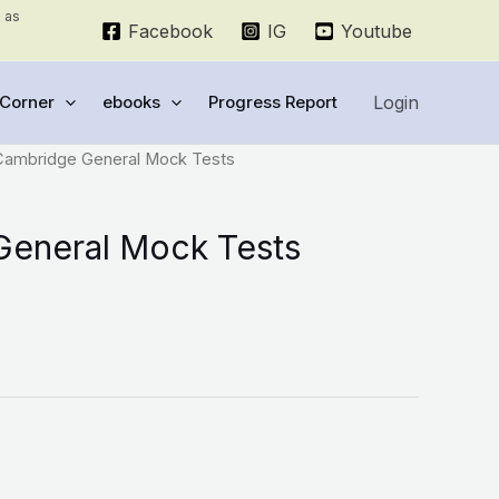
e as
Facebook
IG
Youtube
Login
Corner
ebooks
Progress Report
Cambridge General Mock Tests
eneral Mock Tests