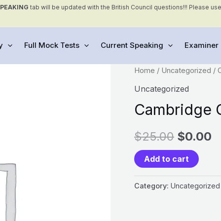
SPEAKING
tab will be updated with the British Council questions!!! Please us
y
Full Mock Tests
Current Speaking
Examiner 
Cambridge
Home
/
Uncategorized
/ 
General
Uncategorized
Mock
Cambridge G
Tests
quantity
$
25.00
$
0.00
Add to cart
Category:
Uncategorized