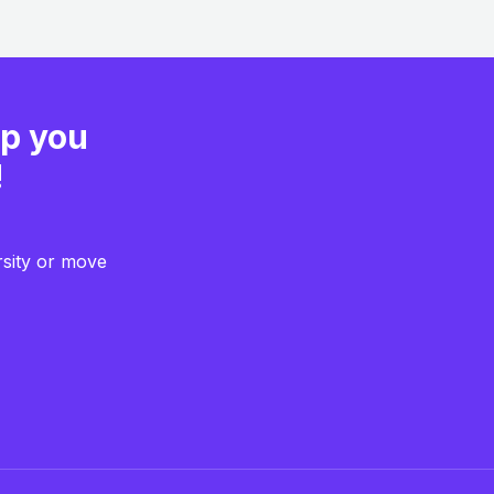
lp you
!
rsity or move