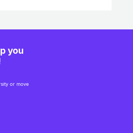
lp you
!
rsity or move