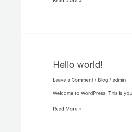
Read More »
Hello world!
Hello
world!
Leave a Comment
/
Blog
/
admin
Welcome to WordPress. This is your fi
Read More »