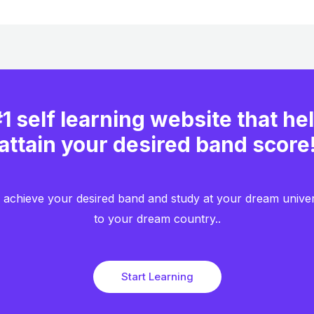
1 self learning website that he
attain your desired band score
achieve your desired band and study at your dream unive
to your dream country..​
Start Learning