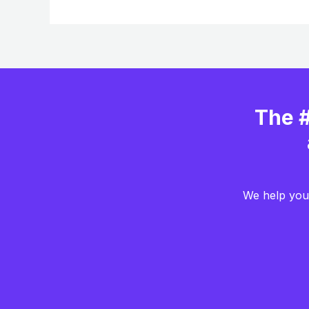
The #
We help you 