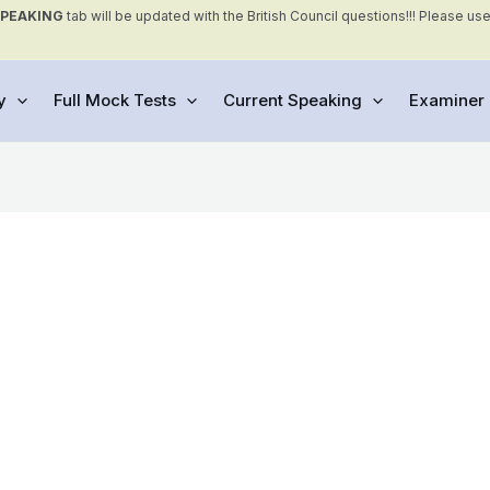
SPEAKING
tab will be updated with the British Council questions!!! Please us
y
Full Mock Tests
Current Speaking
Examiner 