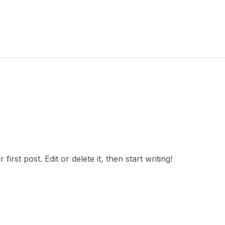
rst post. Edit or delete it, then start writing!