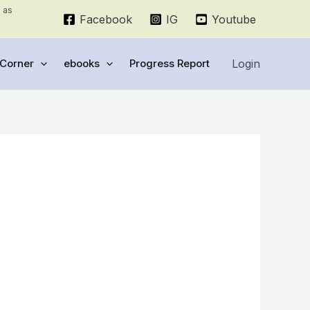
e as
Facebook
IG
Youtube
Login
Corner
ebooks
Progress Report