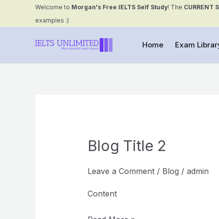
Skip
Welcome to
Morgan's Free IELTS Self Study
! The
CURRENT 
to
examples :)
content
Home
Exam Librar
Blog Title 2
Blog
Title
2
Leave a Comment
/
Blog
/
admin
Content