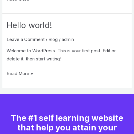
Hello world!
Hello
world!
Leave a Comment
/
Blog
/
admin
Welcome to WordPress. This is your first post. Edit or
delete it, then start writing!
Read More »
The #1 self learning website
that help you attain your