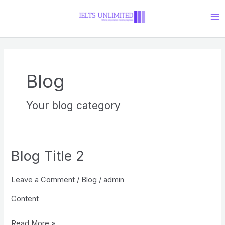
Skip
Ma
to
Me
content
Blog
Your blog category
Blog Title 2
Blog
Title
Leave a Comment
/
Blog
/
admin
2
Content
Read More »