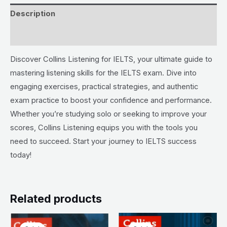
Description
Reviews (0)
Discover Collins Listening for IELTS, your ultimate guide to
mastering listening skills for the IELTS exam. Dive into
engaging exercises, practical strategies, and authentic
exam practice to boost your confidence and performance.
Whether you’re studying solo or seeking to improve your
scores, Collins Listening equips you with the tools you
need to succeed. Start your journey to IELTS success
today!
Related products