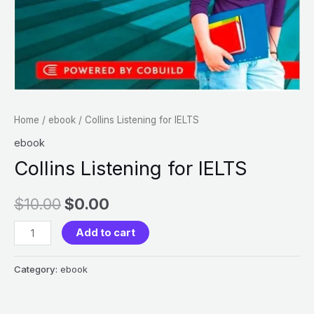
Home
/
ebook
/ Collins Listening for IELTS
ebook
Collins Listening for IELTS
$
10.00
$
0.00
Add to cart
Category:
ebook