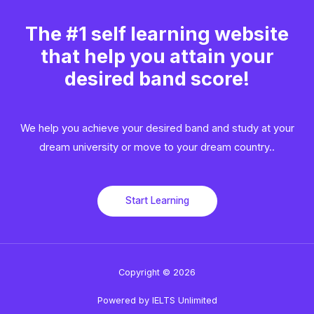
The #1 self learning website
that help you attain your
desired band score!
We help you achieve your desired band and study at your
dream university or move to your dream country..​
Start Learning
Copyright © 2026
Powered by IELTS Unlimited